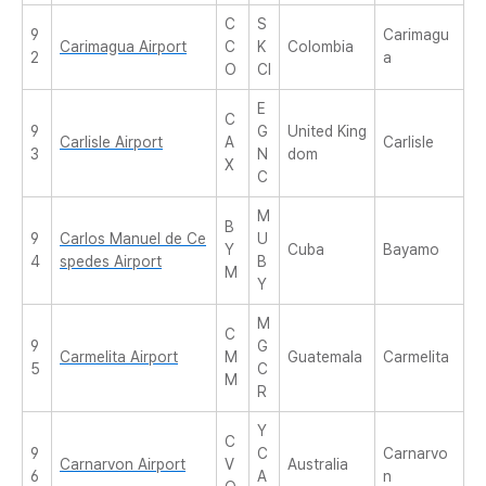
C
S
9
Carimagu
Carimagua Airport
C
K
Colombia
2
a
O
CI
E
C
9
G
United King
Carlisle Airport
A
Carlisle
3
N
dom
X
C
M
B
9
Carlos Manuel de Ce
U
Y
Cuba
Bayamo
4
spedes Airport
B
M
Y
M
C
9
G
Carmelita Airport
M
Guatemala
Carmelita
5
C
M
R
Y
C
9
C
Carnarvo
Carnarvon Airport
V
Australia
6
A
n