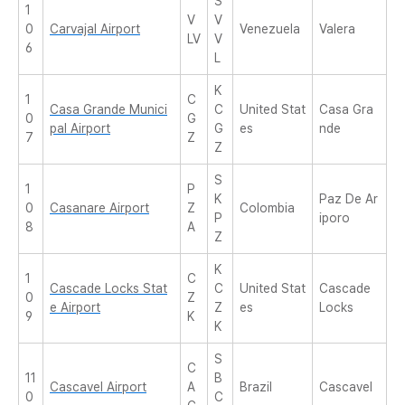
S
1
V
V
0
Carvajal Airport
Venezuela
Valera
LV
V
6
L
K
1
C
Casa Grande Munici
C
United Stat
Casa Gra
0
G
pal Airport
G
es
nde
7
Z
Z
S
1
P
K
Paz De Ar
0
Casanare Airport
Z
Colombia
P
iporo
8
A
Z
K
1
C
Cascade Locks Stat
C
United Stat
Cascade
0
Z
e Airport
Z
es
Locks
9
K
K
S
C
11
B
Cascavel Airport
A
Brazil
Cascavel
0
C