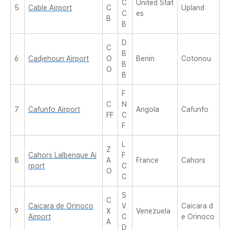
C
United Stat
5
Cable Airport
C
Upland
C
es
B
B
D
C
B
6
Cadjehoun Airport
O
Benin
Cotonou
B
O
B
F
C
N
7
Cafunfo Airport
Angola
Cafunfo
FF
C
F
L
Z
Cahors Lalbenque Ai
F
8
A
France
Cahors
rport
C
O
C
S
C
Caicara de Orinoco
V
Caicara d
9
X
Venezuela
Airport
C
e Orinoco
A
D