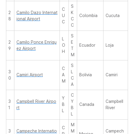
S
C
2
Camilo Dazo Internat
K
U
Colombia
Cucuta
8
ional Airport
C
C
C
S
L
2
Camilo Ponce Enriqu
E
O
Ecuador
Loja
9
ez Airport
T
H
M
S
C
3
L
Camiri Airport
A
Bolivia
Camiri
0
C
M
A
C
Y
3
Campbell River Airpo
Y
Campbell
B
Canada
1
rt
B
River
L
L
M
C
3
Campeche Internatio
M
Campech