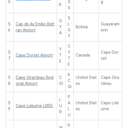
5
G
g
K
S
S
G
5
Cap de Av Emilio Belt
L
Guayaram
Y
Bolivia
6
ran Airport
G
erin
A
Y
C
Y
5
Y
Cape Dor
Cape Dorset Airport
T
Canada
7
T
set
E
E
K
5
Cape Girardeau Regi
C
United Stat
Cape Gira
C
8
onal Airport
GI
es
rdeau
GI
P
L
5
A
United Stat
Cape Lisb
Cape Lisburne LRRS
U
9
L
es
urne
R
U
K