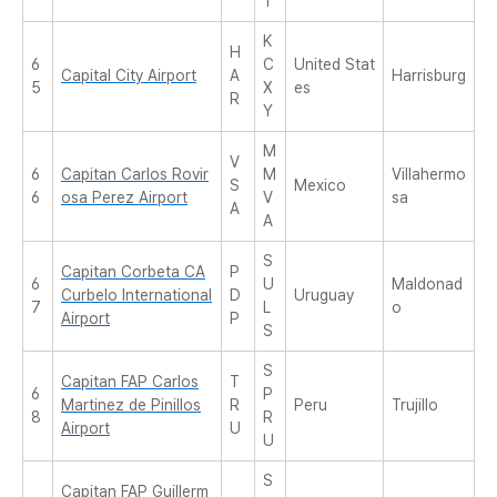
T
K
H
6
C
United Stat
Capital City Airport
A
Harrisburg
5
X
es
R
Y
M
V
6
Capitan Carlos Rovir
M
Villahermo
S
Mexico
6
osa Perez Airport
V
sa
A
A
S
Capitan Corbeta CA
P
6
U
Maldonad
Curbelo International
D
Uruguay
7
L
o
Airport
P
S
S
Capitan FAP Carlos
T
6
P
Martinez de Pinillos
R
Peru
Trujillo
8
R
Airport
U
U
S
Capitan FAP Guillerm