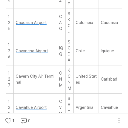
4
Z
Y
S
1
C
K
2
Caucasia Airport
A
Colombia
Caucasia
C
5
Q
U
S
1
IQ
C
2
Cavancha Airport
Chile
Iquique
Q
D
6
A
K
1
C
Cavern City Air Termi
C
United Stat
2
N
Carlsbad
nal
N
es
7
M
M
S
1
C
A
2
Caviahue Airport
V
Argentina
Caviahue
H
8
H
E
1
0
F