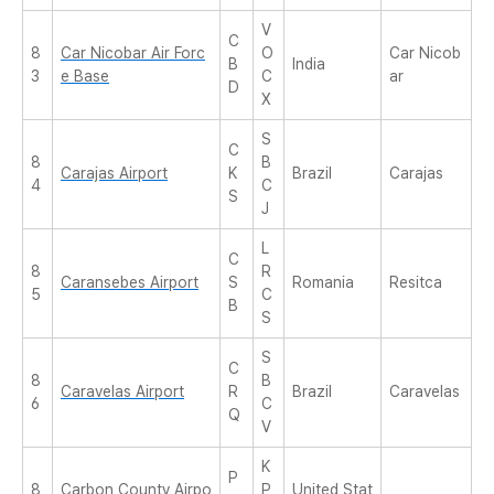
V
C
8
Car Nicobar Air Forc
O
Car Nicob
B
India
3
e Base
C
ar
D
X
S
C
8
B
Carajas Airport
K
Brazil
Carajas
4
C
S
J
L
C
8
R
Caransebes Airport
S
Romania
Resitca
5
C
B
S
S
C
8
B
Caravelas Airport
R
Brazil
Caravelas
6
C
Q
V
K
P
8
Carbon County Airpo
P
United Stat