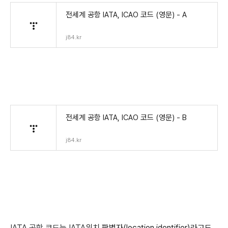
전세계 공항 IATA, ICAO 코드 (영문) - A
j84.kr
전세계 공항 IATA, ICAO 코드 (영문) - B
j84.kr
IATA 공항 코드는 IATA
위치 판별자(location identifier)라고도