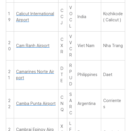
V
C
1
Calicut International
O
Kozhikode
C
India
9
Airport
C
( Calicut )
J
L
V
C
2
V
Cam Ranh Airport
X
Viet Nam
Nha Trang
0
C
R
R
R
D
2
Camarines Norte Air
P
T
Philippines
Daet
1
port
U
E
D
S
C
2
A
Corriente
Camba Punta Airport
N
Argentina
2
R
s
Q
C
L
X
2
Cambrai Epinoy Airp
F