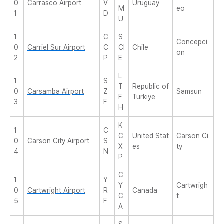
0
Carrasco Airport
V
Uruguay
M
eo
1
D
U
1
C
S
Concepci
0
Carriel Sur Airport
C
CI
Chile
on
2
P
E
L
1
S
T
Republic of
0
Carsamba Airport
Z
Samsun
F
Turkiye
3
F
H
K
1
C
C
United Stat
Carson Ci
0
Carson City Airport
S
X
es
ty
4
N
P
C
1
Y
Y
Cartwrigh
0
Cartwright Airport
R
Canada
C
t
5
F
A