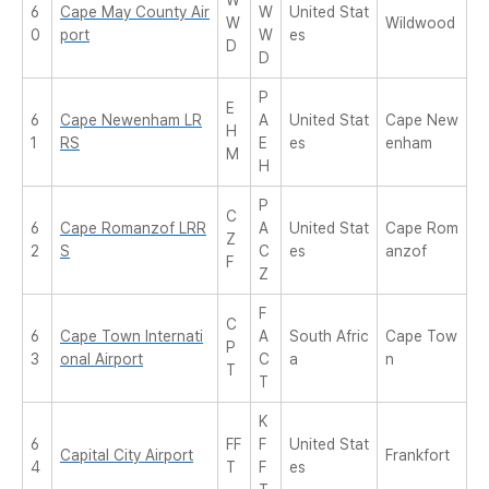
W
6
Cape May County Air
W
United Stat
W
Wildwood
0
port
W
es
D
D
P
E
6
Cape Newenham LR
A
United Stat
Cape New
H
1
RS
E
es
enham
M
H
P
C
6
Cape Romanzof LRR
A
United Stat
Cape Rom
Z
2
S
C
es
anzof
F
Z
F
C
6
Cape Town Internati
A
South Afric
Cape Tow
P
3
onal Airport
C
a
n
T
T
K
6
FF
F
United Stat
Capital City Airport
Frankfort
4
T
F
es