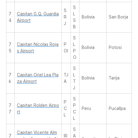
S
S
7
Capitan G.Q. Guardia
L
R
Bolivia
San Borja
4
Airport
S
J
B
S
7
Capitan Nicolas Roja
P
L
Bolivia
Potosi
5
s Airport
OI
P
O
S
7
Capitan Oriel Lea Pla
TJ
L
Bolivia
Tarija
6
za Airport
A
T
J
S
P
7
Capitan Rolden Airpo
P
C
Peru
Pucallpa
7
rt
C
L
L
S
Capitan Vicente Alm
7
IR
A