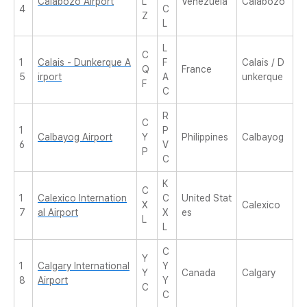
Calabozo Airport
L
Venezuela
Calabozo
4
C
Z
L
L
C
1
Calais - Dunkerque A
F
Calais / D
Q
France
5
irport
A
unkerque
F
C
R
C
1
P
Calbayog Airport
Y
Philippines
Calbayog
6
V
P
C
K
C
1
Calexico Internation
C
United Stat
X
Calexico
7
al Airport
X
es
L
L
C
Y
1
Calgary International
Y
Y
Canada
Calgary
8
Airport
Y
C
C