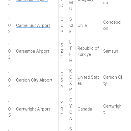
M
eo
1
D
U
1
C
S
Concepci
0
Carriel Sur Airport
C
CI
Chile
on
2
P
E
L
1
S
T
Republic of
0
Carsamba Airport
Z
Samsun
F
Turkiye
3
F
H
K
1
C
C
United Stat
Carson Ci
0
Carson City Airport
S
X
es
ty
4
N
P
C
1
Y
Y
Cartwrigh
0
Cartwright Airport
R
Canada
C
t
5
F
A
S