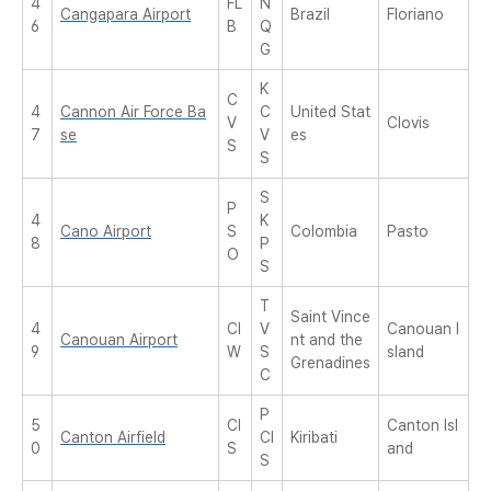
4
FL
N
Cangapara Airport
Brazil
Floriano
6
B
Q
G
K
C
4
Cannon Air Force Ba
C
United Stat
V
Clovis
7
se
V
es
S
S
S
P
4
K
Cano Airport
S
Colombia
Pasto
8
P
O
S
T
Saint Vince
4
CI
V
Canouan I
Canouan Airport
nt and the
9
W
S
sland
Grenadines
C
P
5
CI
Canton Isl
Canton Airfield
CI
Kiribati
0
S
and
S