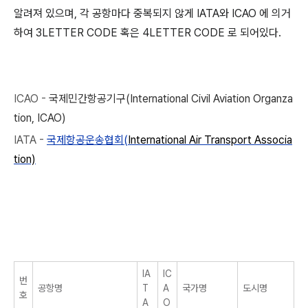
알려져 있으며, 각 공항마다 중복되지 않게 IATA와 ICAO 에 의거
하여 3LETTER CODE 혹은 4LETTER CODE 로 되어있다.
ICAO -
국제민간항공기구(International Civil Aviation Organza
tion, ICAO)
IATA -
국제항공운송협회(
International Air Transport Associa
tion)
IA
IC
번
공항명
T
A
국가명
도시명
호
A
O