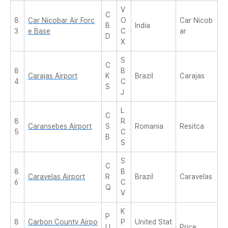
V
C
8
Car Nicobar Air Forc
O
Car Nicob
B
India
3
e Base
C
ar
D
X
S
C
8
B
Carajas Airport
K
Brazil
Carajas
4
C
S
J
L
C
8
R
Caransebes Airport
S
Romania
Resitca
5
C
B
S
S
C
8
B
Caravelas Airport
R
Brazil
Caravelas
6
C
Q
V
K
P
8
Carbon County Airpo
P
United Stat
U
Price