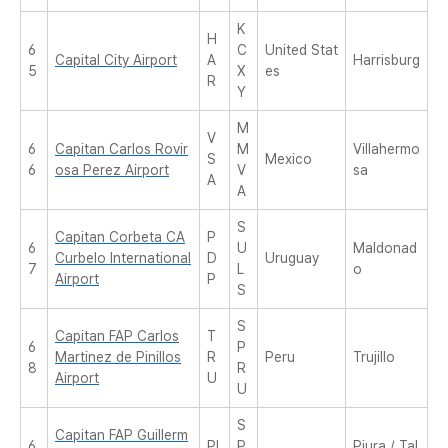
K
H
6
C
United Stat
Capital City Airport
A
Harrisburg
5
X
es
R
Y
M
V
6
Capitan Carlos Rovir
M
Villahermo
S
Mexico
6
osa Perez Airport
V
sa
A
A
S
Capitan Corbeta CA
P
6
U
Maldonad
Curbelo International
D
Uruguay
7
L
o
Airport
P
S
S
Capitan FAP Carlos
T
6
P
Martinez de Pinillos
R
Peru
Trujillo
8
R
Airport
U
U
S
Capitan FAP Guillerm
6
PI
P
Piura / Tal