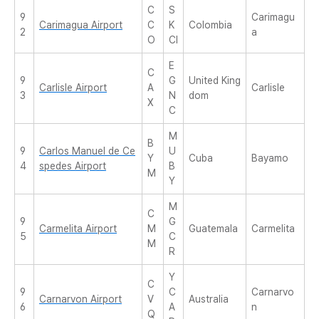
C
S
9
Carimagu
Carimagua Airport
C
K
Colombia
2
a
O
CI
E
C
9
G
United King
Carlisle Airport
A
Carlisle
3
N
dom
X
C
M
B
9
Carlos Manuel de Ce
U
Y
Cuba
Bayamo
4
spedes Airport
B
M
Y
M
C
9
G
Carmelita Airport
M
Guatemala
Carmelita
5
C
M
R
Y
C
9
C
Carnarvo
Carnarvon Airport
V
Australia
6
A
n
Q