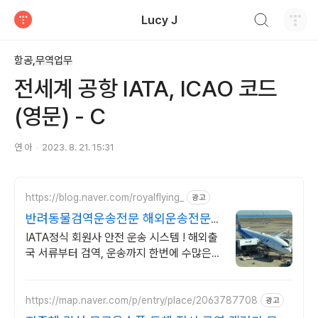
검색하기
Lucy J
티스토리
항공,무역업무
전세계 공항 IATA, ICAO 코드
(영문) - C
연 아
2023. 8. 21. 15:31
https://blog.naver.com/royalflying_
광고
반려동물검역운송전문 해외운송전문
매니저 직접상담
IATA정식 회원사 안전 운송 시스템 ! 해외출
국 서류부터 검역, 운송까지 한번에 수많은
해외운송 경험으로 아이의 안전을 최우선으
로 생각하는 운송 서비스
https://map.naver.com/p/entry/place/2063787708
광고