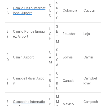
S
C
2
Camilo Dazo Internat
K
U
Colombia
Cucuta
8
ional Airport
C
C
C
S
L
2
Camilo Ponce Enriqu
E
O
Ecuador
Loja
9
ez Airport
T
H
M
S
C
3
L
Camiri Airport
A
Bolivia
Camiri
0
C
M
A
C
Y
3
Campbell River Airpo
Y
Campbell
B
Canada
1
rt
B
River
L
L
M
C
3
Campeche Internatio
M
Campech
P
Mexico