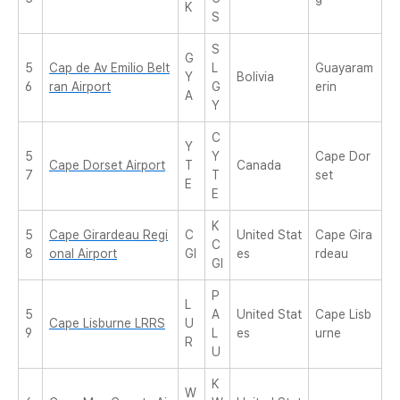
K
S
S
G
5
Cap de Av Emilio Belt
L
Guayaram
Y
Bolivia
6
ran Airport
G
erin
A
Y
C
Y
5
Y
Cape Dor
Cape Dorset Airport
T
Canada
7
T
set
E
E
K
5
Cape Girardeau Regi
C
United Stat
Cape Gira
C
8
onal Airport
GI
es
rdeau
GI
P
L
5
A
United Stat
Cape Lisb
Cape Lisburne LRRS
U
9
L
es
urne
R
U
K
W