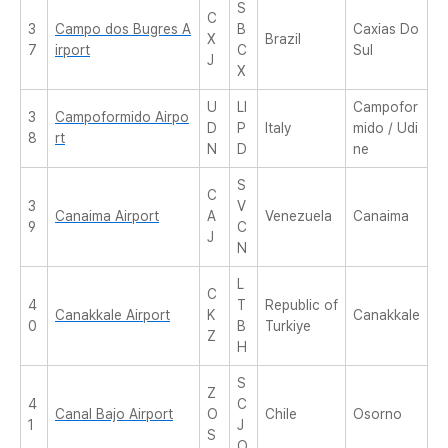
S
C
3
Campo dos Bugres A
B
Caxias Do
X
Brazil
7
irport
C
Sul
J
X
U
LI
Campofor
3
Campoformido Airpo
D
P
Italy
mido / Udi
8
rt
N
D
ne
S
C
3
V
Canaima Airport
A
Venezuela
Canaima
9
C
J
N
L
C
4
T
Republic of
Canakkale Airport
K
Canakkale
0
B
Turkiye
Z
H
S
Z
4
C
Canal Bajo Airport
O
Chile
Osorno
1
J
S
O