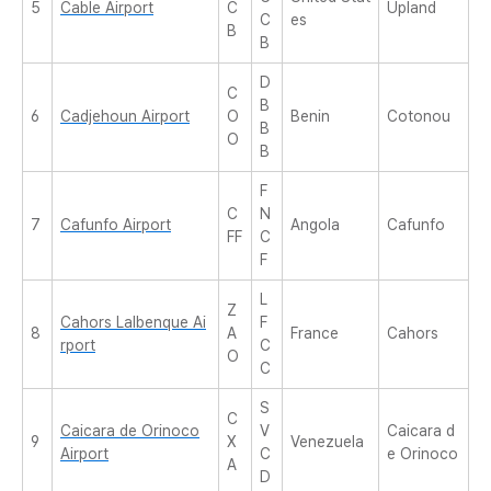
5
Cable Airport
C
Upland
C
es
B
B
D
C
B
6
Cadjehoun Airport
O
Benin
Cotonou
B
O
B
F
C
N
7
Cafunfo Airport
Angola
Cafunfo
FF
C
F
L
Z
Cahors Lalbenque Ai
F
8
A
France
Cahors
rport
C
O
C
S
C
Caicara de Orinoco
V
Caicara d
9
X
Venezuela
Airport
C
e Orinoco
A
D