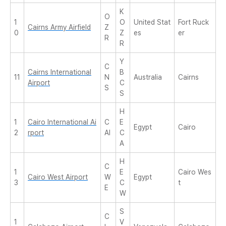
K
O
1
O
United Stat
Fort Ruck
Cairns Army Airfield
Z
0
Z
es
er
R
R
Y
C
Cairns International
B
11
N
Australia
Cairns
Airport
C
S
S
H
1
Cairo International Ai
C
E
Egypt
Cairo
2
rport
AI
C
A
H
C
1
E
Cairo Wes
Cairo West Airport
W
Egypt
3
C
t
E
W
S
C
1
V