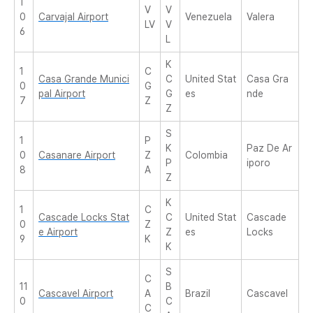
1
V
V
0
Carvajal Airport
Venezuela
Valera
LV
V
6
L
K
1
C
Casa Grande Munici
C
United Stat
Casa Gra
0
G
pal Airport
G
es
nde
7
Z
Z
S
1
P
K
Paz De Ar
0
Casanare Airport
Z
Colombia
P
iporo
8
A
Z
K
1
C
Cascade Locks Stat
C
United Stat
Cascade
0
Z
e Airport
Z
es
Locks
9
K
K
S
C
11
B
Cascavel Airport
A
Brazil
Cascavel
0
C
C