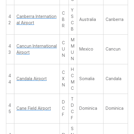
Y
C
4
Canberra Internation
S
B
Australia
Canberra
2
al Airport
C
R
B
M
C
4
Cancun International
M
U
Mexico
Cancun
3
Airport
U
N
N
H
C
4
C
Candala Airport
X
Somalia
Candala
4
M
N
C
T
D
4
D
Cane Field Airport
C
Dominica
Dominica
5
C
F
F
S