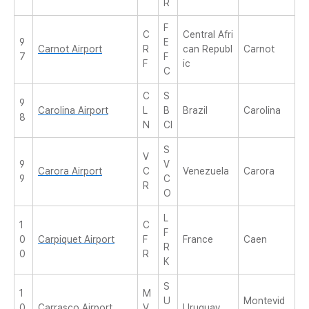
R
F
C
Central Afri
9
E
Carnot Airport
R
can Republ
Carnot
7
F
F
ic
C
C
S
9
Carolina Airport
L
B
Brazil
Carolina
8
N
CI
S
V
9
V
Carora Airport
C
Venezuela
Carora
9
C
R
O
L
1
C
F
0
Carpiquet Airport
F
France
Caen
R
0
R
K
S
1
M
U
Montevid
0
Carrasco Airport
V
Uruguay