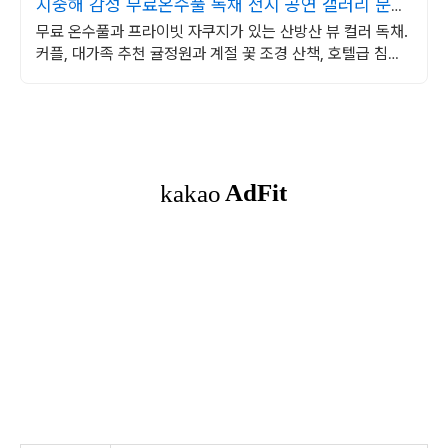
지중해 감성 무료온수풀 독채 전시 공연 갤러리 문화
공간
무료 온수풀과 프라이빗 자쿠지가 있는 산방산 뷰 컬러 독채.
커플, 대가족 추천 귤정원과 계절 꽃 조경 산책, 호텔급 침구
로 푹 쉬는 제주 감성 빌리지 독채.