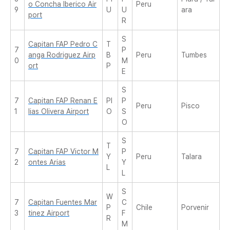
o Concha Iberico Air
Peru
9
U
U
ara
port
R
S
Capitan FAP Pedro C
T
7
P
anga Rodriguez Airp
B
Peru
Tumbes
0
M
ort
P
E
S
7
Capitan FAP Renan E
PI
P
Peru
Pisco
1
lias Olivera Airport
O
S
O
S
T
7
Capitan FAP Victor M
P
Y
Peru
Talara
2
ontes Arias
Y
L
L
S
W
7
Capitan Fuentes Mar
C
P
Chile
Porvenir
3
tinez Airport
F
R
M