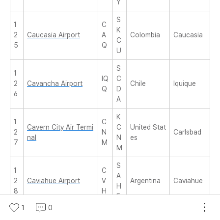
Y
S
1
C
K
2
Caucasia Airport
A
Colombia
Caucasia
C
5
Q
U
S
1
IQ
C
2
Cavancha Airport
Chile
Iquique
Q
D
6
A
K
1
C
Cavern City Air Termi
C
United Stat
2
N
Carlsbad
nal
N
es
7
M
M
S
1
C
A
2
Caviahue Airport
V
Argentina
Caviahue
H
8
H
E
1
0
F
1
C