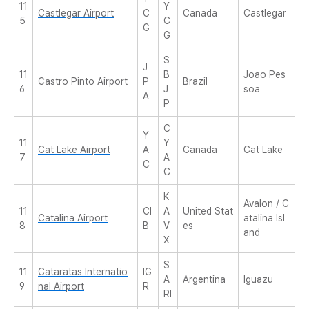
11
Y
Castlegar Airport
C
Canada
Castlegar
5
C
G
G
S
J
11
B
Joao Pes
Castro Pinto Airport
P
Brazil
6
J
soa
A
P
C
Y
11
Y
Cat Lake Airport
A
Canada
Cat Lake
7
A
C
C
K
Avalon / C
11
CI
A
United Stat
Catalina Airport
atalina Isl
8
B
V
es
and
X
S
11
Cataratas Internatio
IG
A
Argentina
Iguazu
9
nal Airport
R
RI