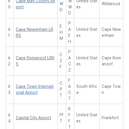
6
Cape May County Air
W
United Stat
W
Wildwood
0
port
W
es
D
D
P
E
6
Cape Newenham LR
A
United Stat
Cape New
H
1
RS
E
es
enham
M
H
P
C
6
Cape Romanzof LRR
A
United Stat
Cape Rom
Z
2
S
C
es
anzof
F
Z
F
C
6
Cape Town Internati
A
South Afric
Cape Tow
P
3
onal Airport
C
a
n
T
T
K
6
FF
F
United Stat
Capital City Airport
Frankfort
4
T
F
es
T