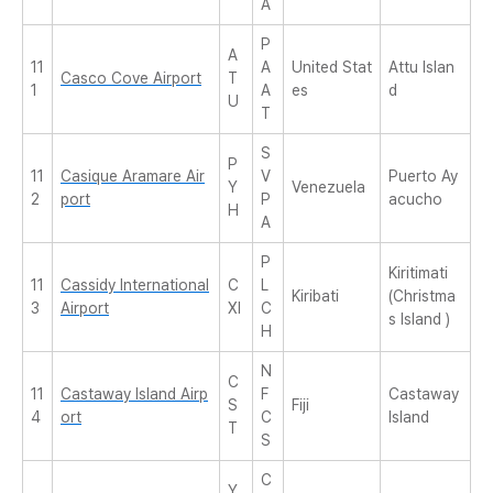
A
P
A
11
A
United Stat
Attu Islan
Casco Cove Airport
T
1
A
es
d
U
T
S
P
11
Casique Aramare Air
V
Puerto Ay
Y
Venezuela
2
port
P
acucho
H
A
P
Kiritimati
11
Cassidy International
C
L
Kiribati
(Christma
3
Airport
XI
C
s Island )
H
N
C
11
Castaway Island Airp
F
Castaway
S
Fiji
4
ort
C
Island
T
S
C
Y