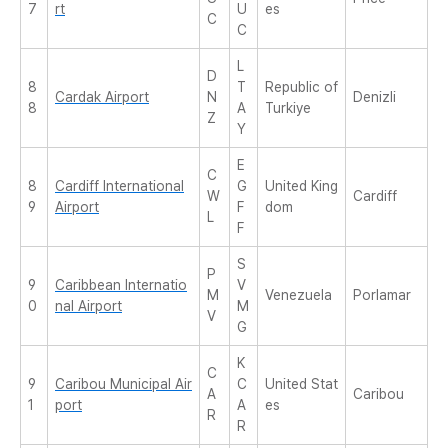
7
rt
U
es
C
C
L
D
8
T
Republic of
Cardak Airport
N
Denizli
8
A
Turkiye
Z
Y
E
C
8
Cardiff International
G
United King
W
Cardiff
9
Airport
F
dom
L
F
S
P
9
Caribbean Internatio
V
M
Venezuela
Porlamar
0
nal Airport
M
V
G
K
C
9
Caribou Municipal Air
C
United Stat
A
Caribou
1
port
A
es
R
R