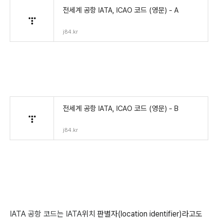
전세계 공항 IATA, ICAO 코드 (영문) - A
j84.kr
전세계 공항 IATA, ICAO 코드 (영문) - B
j84.kr
IATA 공항 코드는 IATA
위치 판별자(location identifier)라고도