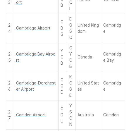
3
ort
Q
B
I
E
C
2
G
United King
Cambridg
Cambridge Airport
B
4
S
dom
e
G
C
C
Y
2
Cambridge Bay Airpo
Y
Cambridg
C
Canada
5
rt
C
e Bay
B
B
K
C
2
Cambridge-Dorchest
C
United Stat
Cambridg
G
6
er Airport
G
es
e
E
E
Y
C
2
S
Camden Airport
D
Australia
Camden
7
C
U
N