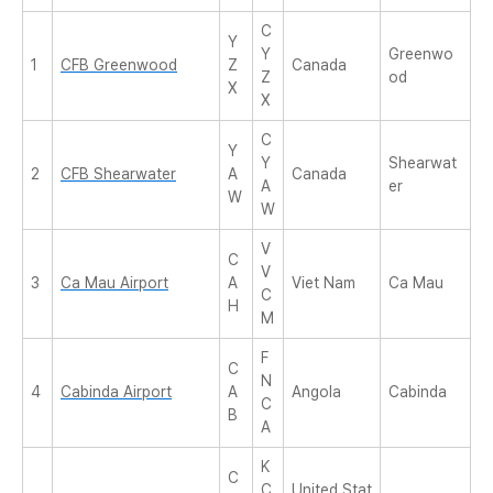
C
Y
Y
Greenwo
1
CFB Greenwood
Z
Canada
Z
od
X
X
C
Y
Y
Shearwat
2
CFB Shearwater
A
Canada
A
er
W
W
V
C
V
3
Ca Mau Airport
A
Viet Nam
Ca Mau
C
H
M
F
C
N
4
Cabinda Airport
A
Angola
Cabinda
C
B
A
K
C
C
United Stat