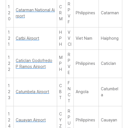
R
1
C
Catarman National Ai
P
2
R
Philippines
Catarman
rport
V
0
M
F
1
H
V
2
Catbi Airport
P
V
Viet Nam
Haiphong
1
H
CI
R
1
M
Caticlan Godofredo
P
2
P
Philippines
Caticlan
P Ramos Airport
V
2
H
E
F
1
C
N
Catumbel
2
Catumbela Airport
B
Angola
C
a
3
T
T
R
1
C
P
2
Cauayan Airport
Y
Philippines
Cauayan
U
4
Z