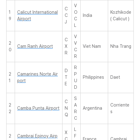
V
C
1
Calicut International
O
Kozhikode
C
India
9
Airport
C
( Calicut )
J
L
V
C
2
V
Cam Ranh Airport
X
Viet Nam
Nha Trang
0
C
R
R
R
D
2
Camarines Norte Air
P
T
Philippines
Daet
1
port
U
E
D
S
C
2
A
Corriente
Camba Punta Airport
N
Argentina
2
R
s
Q
C
L
X
2
Cambrai Epinoy Airp
F
C
France
Cambrai