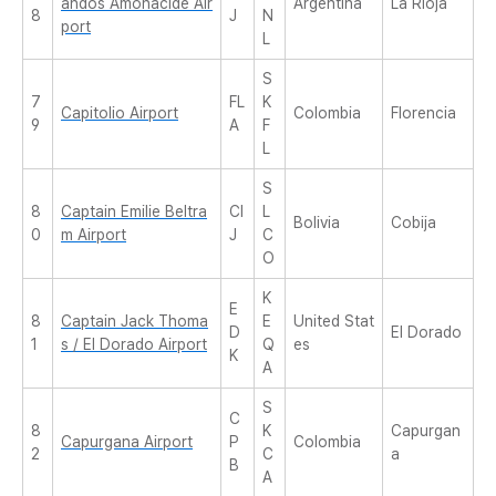
andos Amonacide Air
Argentina
La Rioja
8
J
N
port
L
S
7
FL
K
Capitolio Airport
Colombia
Florencia
9
A
F
L
S
8
Captain Emilie Beltra
CI
L
Bolivia
Cobija
0
m Airport
J
C
O
K
E
8
Captain Jack Thoma
E
United Stat
D
El Dorado
1
s / El Dorado Airport
Q
es
K
A
S
C
8
K
Capurgan
Capurgana Airport
P
Colombia
2
C
a
B
A