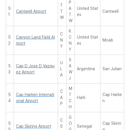
P
T
5
A
United Stat
Cantwell Airport
T
Cantwell
1
T
es
W
W
K
C
5
Canyon Land Field Ai
C
United Stat
N
Moab
2
rport
N
es
Y
Y
S
U
5
Cap D Jose D Vazqu
A
L
Argentina
San Julian
3
ez Airport
W
A
J
M
C
5
Cap Haitien Internati
T
Cap Haitie
A
Haiti
4
onal Airport
C
n
P
H
G
C
5
O
Cap Skirin
Cap Skiring Airport
S
Senegal
5
G
g