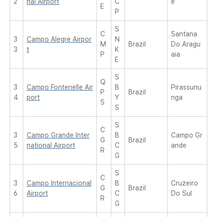
2
nal Airport
C
e
E
P
S
C
Santana
3
Campo Alegre Airpor
N
M
Brazil
Do Aragu
3
t
K
P
aia
E
S
Q
3
Campo Fontenelle Air
B
Pirassunu
P
Brazil
4
port
Y
nga
S
S
S
C
3
Campo Grande Inter
B
Campo Gr
G
Brazil
5
national Airport
C
ande
R
G
S
C
3
Campo Internacional
B
Cruzeiro
G
Brazil
6
Airport
C
Do Sul
R
G